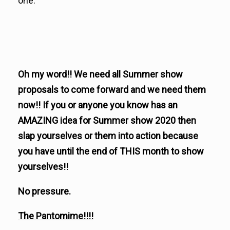
one.
Oh my word!! We need all Summer show
proposals to come forward and we need them
now!! If you or anyone you know has an
AMAZING idea for Summer show 2020 then
slap yourselves or them into action because
you have until the end of THIS month to show
yourselves!!
No pressure.
The Pantomime!!!!