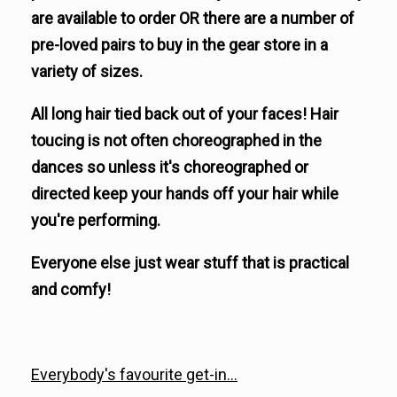
are available to order OR there are a number of
pre-loved pairs to buy in the gear store in a
variety of sizes.
All long hair tied back out of your faces! Hair
toucing is not often choreographed in the
dances so unless it's choreographed or
directed keep your hands off your hair while
you're performing.
Everyone else just wear stuff that is practical
and comfy!
Everybody's favourite get-in...