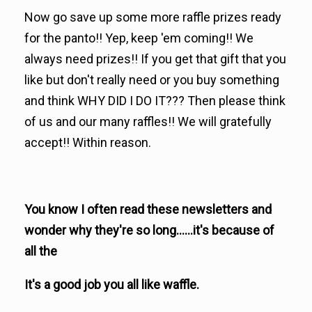
Now go save up some more raffle prizes ready
for the panto!! Yep, keep 'em coming!! We
always need prizes!! If you get that gift that you
like but don't really need or you buy something
and think WHY DID I DO IT??? Then please think
of us and our many raffles!! We will gratefully
accept!! Within reason.
You know I often read these newsletters and
wonder why they're so long......it's because of
all the
It's a good job you all like waffle.