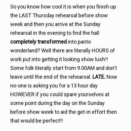
So you know how cool it is when you finish up
the LAST Thursday rehearsal before show
week and then you arrive at the Sunday
rehearsal in the evening to find the hall
completely transformed
into panto
wonderland? Well there are literally HOURS of
work put into getting it looking show lush!!
Some folk literally start from 9.00AM and don't
leave until the end of the rehearsal.
LATE.
Now
no-one is asking you for a 13 hour day
HOWEVER if you could spare yourselves at
some point during the day on the Sunday
before show week to aid the get-in effort then
that would be perfect!!