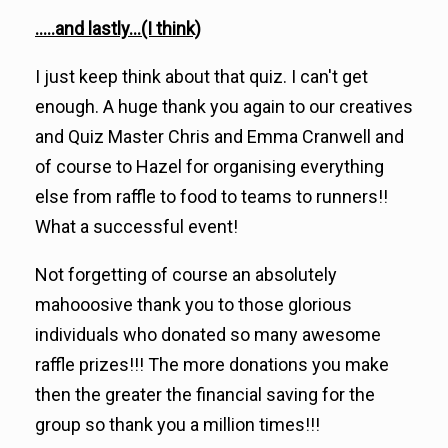
.....and lastly...(I think)
I just keep think about that quiz. I can't get
enough. A huge thank you again to our creatives
and Quiz Master Chris and Emma Cranwell and
of course to Hazel for organising everything
else from raffle to food to teams to runners!!
What a successful event!
Not forgetting of course an absolutely
mahooosive thank you to those glorious
individuals who donated so many awesome
raffle prizes!!! The more donations you make
then the greater the financial saving for the
group so thank you a million times!!!