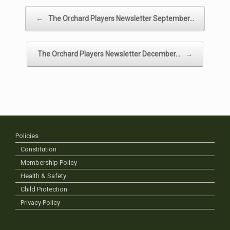
Post navigation
←
The Orchard Players Newsletter September…
The Orchard Players Newsletter December…
→
Policies
Constitution
Membership Policy
Health & Safety
Child Protection
Privacy Policy