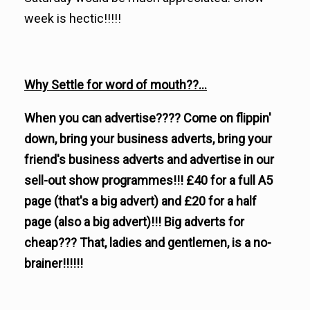
week is hectic!!!!!
Why Settle for word of mouth??...
When you can advertise???? Come on flippin'
down, bring your business adverts, bring your
friend's business adverts and advertise in our
sell-out show programmes!!! £40 for a full A5
page (that's a big advert) and £20 for a half
page (also a big advert)!!! Big adverts for
cheap??? That, ladies and gentlemen, is a no-
brainer!!!!!!