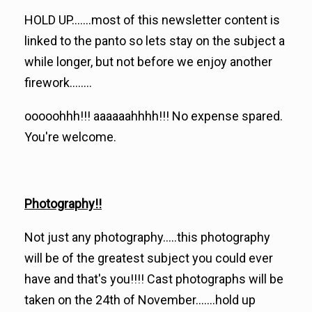
HOLD UP.......most of this newsletter content is
linked to the panto so lets stay on the subject a
while longer, but not before we enjoy another
firework........
ooooohhh!!! aaaaaahhhh!!! No expense spared.
You're welcome.
Photography!!
Not just any photography.....this photography
will be of the greatest subject you could ever
have and that's you!!!! Cast photographs will be
taken on the 24th of November.......hold up