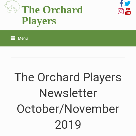
Skip
The Orchard
to
content
Players
Menu
The Orchard Players
Newsletter
October/November
2019