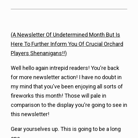
(A Newsletter Of Undetermined Month But Is
Here To Further Inform You Of Crucial Orchard
Players Shenanigans!!)
Well hello again intrepid readers! You're back
for more newsletter action! I have no doubt in
my mind that you've been enjoying all sorts of
fireworks this month! Those will pale in
comparison to the display you're going to see in
this newsletter!
Gear yourselves up. This is going to be a long