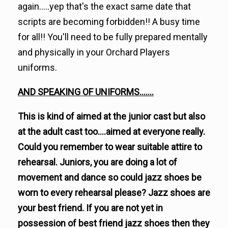
again.....yep that's the exact same date that
scripts are becoming forbidden!! A busy time
for all!! You'll need to be fully prepared mentally
and physically in your Orchard Players
uniforms.
AND SPEAKING OF UNIFORMS.......
This is kind of aimed at the junior cast but also
at the adult cast too....aimed at everyone really.
Could you remember to wear suitable attire to
rehearsal. Juniors, you are doing a lot of
movement and dance so could jazz shoes be
worn to every rehearsal please? Jazz shoes are
your best friend. If you are not yet in
possession of best friend jazz shoes then they