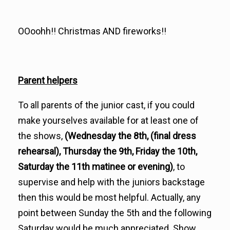
OOoohh!! Christmas AND fireworks!!
Parent helpers
To all parents of the junior cast, if you could
make yourselves available for at least one of
the shows,
(Wednesday the 8th, (final dress
rehearsal), Thursday the 9th, Friday the 10th,
Saturday the 11th matinee or evening)
, to
supervise and help with the juniors backstage
then this would be most helpful. Actually, any
point between Sunday the 5th and the following
Saturday would be much appreciated. Show