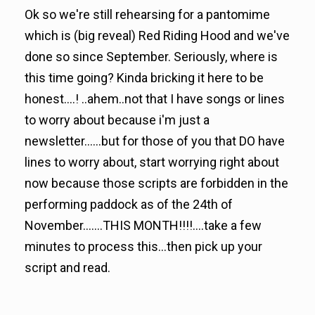
Ok so we're still rehearsing for a pantomime
which is (big reveal) Red Riding Hood and we've
done so since September. Seriously, where is
this time going? Kinda bricking it here to be
honest....! ..ahem..not that I have songs or lines
to worry about because i'm just a
newsletter......but for those of you that DO have
lines to worry about, start worrying right about
now because those scripts are forbidden in the
performing paddock as of the 24th of
November.......THIS MONTH!!!!....take a few
minutes to process this...then pick up your
script and read.