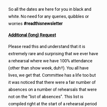
So all the dates are here for you in black and
white. No need for any queries, quibbles or
worries
#readthisnewsletter
Additional (long) Request
Please read this and understand that it is
extremely rare and surprising that we ever have
a rehearsal where we have 100% attendance
(other than show week, duh!!). You all have
lives, we get that. Committee has a life too but
it was noticed that there were a fair number of
absences on a number of rehearsals that were
not on the “list of absences”. This list is
compiled right at the start of a rehearsal period