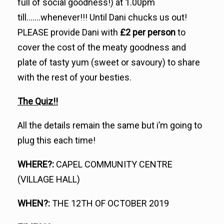
full of social goodness!) at 1.00pm
till…….whenever!!! Until Dani chucks us out!
PLEASE provide Dani with
£2 per person
to
cover the cost of the meaty goodness and
plate of tasty yum (sweet or savoury) to share
with the rest of your besties.
The Quiz!!
All the details remain the same but i’m going to
plug this each time!
WHERE?:
CAPEL COMMUNITY CENTRE
(VILLAGE HALL)
WHEN?:
THE 12TH OF OCTOBER 2019