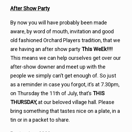
After Show Party
By now you will have probably been made
aware, by word of mouth, invitation and good
old fashioned Orchard Players tradition, that we
are having an after show party
ThIs WeEk!!!!
This means we can help ourselves get over our
after-show downer and meet up with the
people we simply can’t get enough of. So just
as a reminder in case you forgot, it’s at 7.30pm,
on Thursday the 11th of July, that’s
THIS
THURSDAY,
at our beloved village hall. Please
bring something that tastes nice on a plate, in a
tin or in a packet to share.