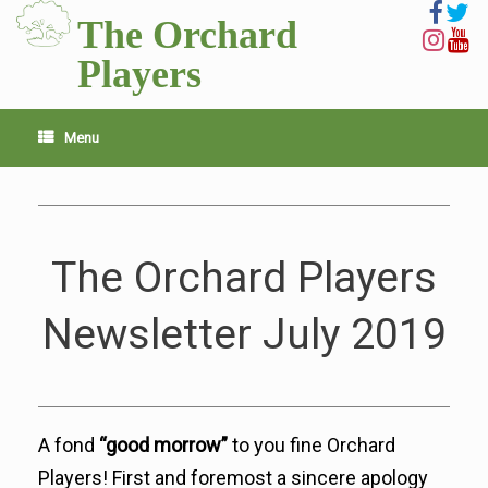
Skip
The Orchard
to
content
Players
Menu
The Orchard Players
Newsletter July 2019
​A fond
“good morrow”
to you fine Orchard
Players! First and foremost a sincere apology