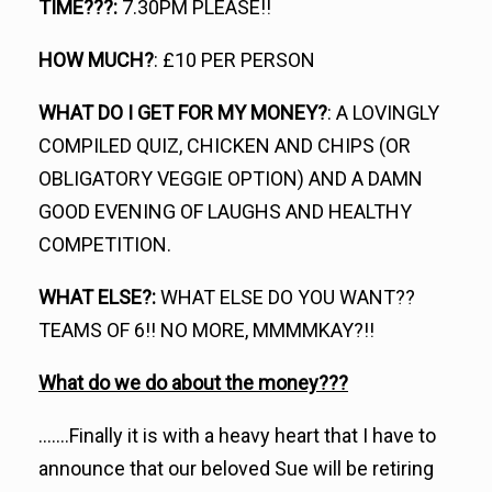
TIME???:
7.30PM PLEASE!!
HOW MUCH?
: £10 PER PERSON
WHAT DO I GET FOR MY MONEY?
: A LOVINGLY
COMPILED QUIZ, CHICKEN AND CHIPS (OR
OBLIGATORY VEGGIE OPTION) AND A DAMN
GOOD EVENING OF LAUGHS AND HEALTHY
COMPETITION.
WHAT ELSE?:
WHAT ELSE DO YOU WANT??
TEAMS OF 6!! NO MORE, MMMMKAY?!!
What do we do about the money???
…….Finally it is with a heavy heart that I have to
announce that our beloved Sue will be retiring