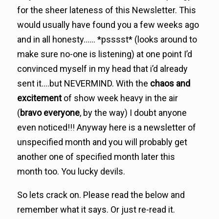
for the sheer lateness of this Newsletter. This
would usually have found you a few weeks ago
and in all honesty…… *psssst* (looks around to
make sure no-one is listening) at one point I’d
convinced myself in my head that i’d already
sent it….but NEVERMIND. With the
chaos and
excitement
of show week heavy in the air
(
bravo everyone
, by the way) I doubt anyone
even noticed!!! Anyway here is a newsletter of
unspecified month and you will probably get
another one of specified month later this
month too. You lucky devils.
So lets crack on. Please read the below and
remember what it says. Or just re-read it.