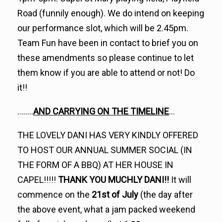
Road (funnily enough). We do intend on keeping
our performance slot, which will be 2.45pm.
Team Fun have been in contact to brief you on
these amendments so please continue to let
them know if you are able to attend or not! Do
it!!
……..
AND CARRYING ON THE TIMELINE
…
THE LOVELY DANI HAS VERY KINDLY OFFERED
TO HOST OUR ANNUAL SUMMER SOCIAL (IN
THE FORM OF A BBQ) AT HER HOUSE IN
CAPEL!!!!!
THANK YOU MUCHLY DANI!!
It will
commence on the
21st of July
(the day after
the above event, what a jam packed weekend