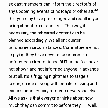
so cast members can inform the director/s of
any upcoming events or holidays or other stuff
that you may have prearranged and result in you
being absent from rehearsal. This way, if
necessary, the rehearsal content can be
planned accordingly. We all encounter
unforeseen circumstances. Committee are not
implying they have never encountered an
unforeseen circumstance BUT some folk have
not shown and not informed anyone in advance
or at all. It’s a frigging nightmare to stage a
scene, dance or song with people missing and
causes unnecessary stress for everyone else.
All we ask is that everyone thinks about how
much they can commit to before they……..well,