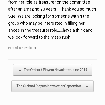
from her role as treasurer on the committee
after an amazing 20 years!! Thank you so much
Sue! We are looking for someone within the
group who may be interested in filling her
shoes in the treasurer role……have a think and
we look forward to the mass rush.
Posted in
Newsletter
.
Post navigation
←
The Orchard Players Newsletter June 2019
The Orchard Players Newsletter September…
→