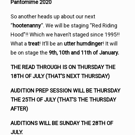
Pantomime 2020
So another heads up about our next
“
hootenanny
“. We will be staging “Red Riding
Hood”!! Which we haven’t staged since 1995!!
What a
treat
! It’ll be an
utter humdinger
! It will
be on stage the
9th, 10th and 11th of January.
THE READ THROUGH IS ON THURSDAY THE
18TH OF JULY (THAT’S NEXT THURSDAY)
AUDITION PREP SESSION WILL BE THURSDAY
THE 25TH OF JULY (THAT’S THE THURSDAY
AFTER)
AUDITIONS WILL BE SUNDAY THE 28TH OF
JULY.