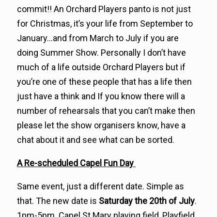
commit!! An Orchard Players panto is not just
for Christmas, it’s your life from September to
January…and from March to July if you are
doing Summer Show. Personally I don’t have
much of a life outside Orchard Players but if
you’re one of these people that has a life then
just have a think and If you know there will a
number of rehearsals that you can’t make then
please let the show organisers know, have a
chat about it and see what can be sorted.
A Re-scheduled Capel Fun Day
Same event, just a different date. Simple as
that. The new date is
Saturday the 20th of July
.
1pm-5pm. Capel St Mary playing field, Playfield